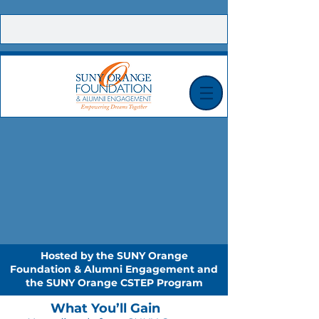
CONTACT US |
E-NEWSLETTER SIGN UP |
MAKE A GIFT TODAY!
Hosted by the SUNY Orange
Foundation & Alumni Engagement and
the SUNY Orange CSTEP Program
What You’ll Gain