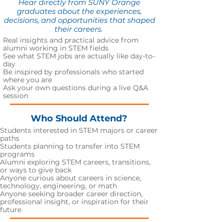
Hear directly from SUNY Orange
graduates about the experiences,
decisions, and opportunities that shaped
their careers.
Real insights and practical advice from
alumni working in STEM fields
See what STEM jobs are actually like day-to-
day
Be inspired by professionals who started
where you are
Ask your own questions during a live Q&A
session
Who Should Attend?
Students interested in STEM majors or career
paths
Students planning to transfer into STEM
programs
Alumni exploring STEM careers, transitions,
or ways to give back
A
nyone curious about careers in science,
technology, engineering, or math
Anyone seeking broader career direction,
professional insight, or inspiration for their
future