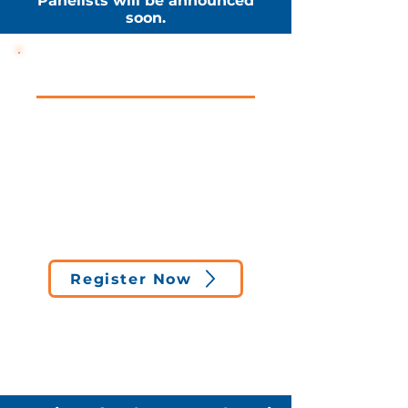
Panelists will be announced
soon.
Event Details
FREE • VIRTUAL • OPEN TO
STUDENTS & ALUMNI
Date:
April 9
Time:
5:30 PM
Format:
Live virtual panel
(Zoom)
Cost:
Free to attend
Register Now
*Registered participants will
receive the Zoom link and event
reminder prior to the session.