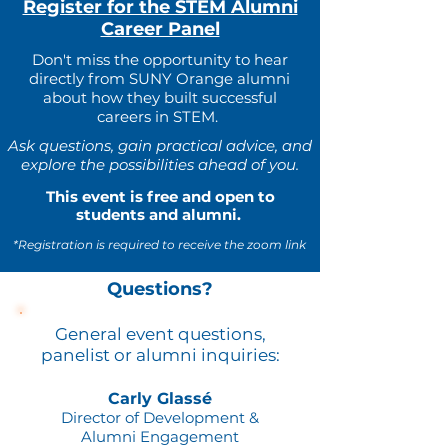
Register for the STEM Alumni
Career Panel
Don't miss the opportunity to hear
directly from SUNY Orange alumni
about how they built successful
careers in STEM.
Ask questions, gain practical advice, and
explore the possibilities ahead of you.
This event is free and open to
students and alumni.
*Registration is required to receive the zoom link
Questions?
General event questions,
panelist or alumni inquiries:
Carly Glassé
Director of Development &
Alumni Engagement