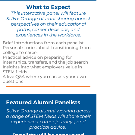
What to Expect
This interactive panel will feature
SUNY Orange alumni sharing honest
perspectives on their educational
paths, career decisions, and
experiences in the workforce.
Brief introductions from each panelist
Personal stories about transitioning from
college to career
Practical advice on preparing for
internships, transfers, and the job search
Insights into what employers value in
STEM fields
A live Q&A where you can ask your own
questions
Featured Alumni Panelists
SUNY Orange alumni working across
a range of STEM fields will share their
experiences, career journeys, and
practical advice.