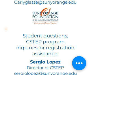
Carlyglasse@sunyorange.edu
Student questions,
CSTEP program
inquiries, or registration
assistance:
Sergio Lopez
Director of CSTEP
sergiolopez@sunyorange.edu