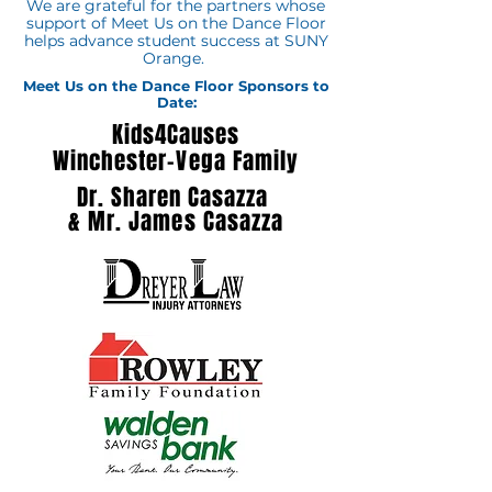
We are grateful for the partners whose
support of Meet Us on the Dance Floor
helps advance student success at SUNY
Orange.
Meet Us on the Dance Floor Sponsors to
Date:
Kids4Causes
Winchester-Vega Family
Dr. Sharen Casazza
&
Mr. James Casazza