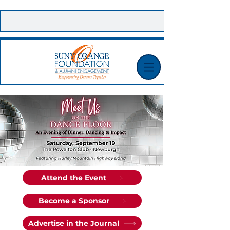
CONTACT US |
E-NEWSLETTER SIGN UP |
MAKE A GIFT TODAY!
Attend the Event
Become a Sponsor
Advertise in the Journal