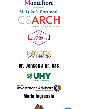
Dr. Jensen & Dr. Das
Maria Ingrassia