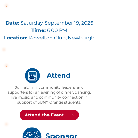
Event Details
Date:
Saturday, September 19, 2026
Time:
6:00 PM
Location:
Powelton Club
, Newburgh
Join Us on September 19
Attend
Join alumni, community leaders, and
supporters for an evening of dinner, dancing,
live music, and community connection in
support of SUNY Orange students.
Attend the Event
Sponsor