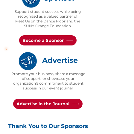
Support student success while being
recognized as a valued partner of
Meet Us on the Dance Floor and the
SUNY Orange Foundation.
Become a Sponsor
Advertise
Promote your business, share a message
of support, or showcase your
organization's commitment to student
success in our event journal.
Advertise in the Journal
Thank You to Our Sponsors