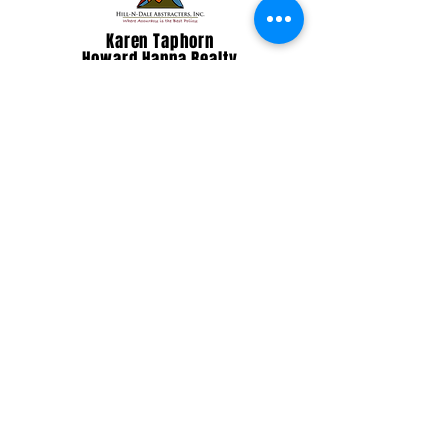
Karen Taphorn
Howard Hanna Realty
Make a Gift Today!