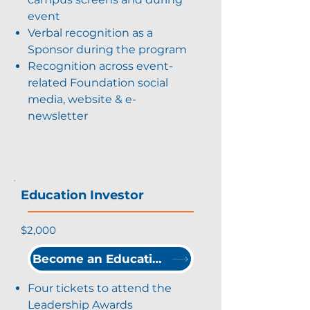
event
Verbal recognition as a
Sponsor during the program
Recognition across event-
related Foundation social
media, website & e-
newsletter
Education Investor
$2,000
Become an Education Investor
Four tickets to attend the
Leadership Awards