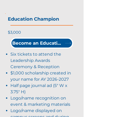
Education Champion
$3,000
Become an Education Champion
Six tickets to attend the
Leadership Awards
Ceremony & Reception
$1,000 scholarship created in
your name for AY
2026-2027
Half page journal ad (5" W x
3.75" H)
Logo/name recognition on
event & marketing materials
Logo/name displayed on
campus screens and during