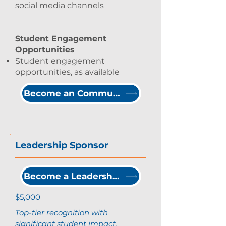
social media channels
Student Engagement
Opportunities
Student engagement
opportunities, as available
Become an Community Partner
Leadership Sponsor
Become a Leadership Sponsor
$5,000
Top-tier recognition with
significant student impact.