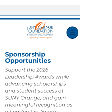
CONTACT US |
E-NEWSLETTER SIGN UP |
MAKE A GIFT TODAY!
Sponsorship
Opportunities
Support the 2026
Leadership Awards while
advancing scholarships
and student success at
SUNY Orange, and gain
meaningful recognition as
a Leadership Awards