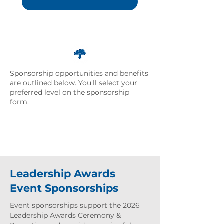
Download Sponsorship
Overview
Sponsorship opportunities and benefits
are outlined below. You'll select your
preferred level on the sponsorship
form.
Leadership Awards
Event Sponsorships
Event sponsorships support the 2026
Leadership Awards Ceremony &