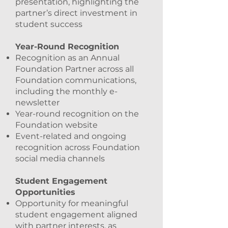
presentation, highlighting the
partner’s direct investment in
student success
Year-Round Recognition
Recognition as an Annual
Foundation Partner across all
Foundation communications,
including the monthly e-
newsletter
Year-round recognition on the
Foundation website
Event-related and ongoing
recognition across Foundation
social media channels
Student Engagement
Opportunities
Opportunity for meaningful
student engagement aligned
with partner interests, as