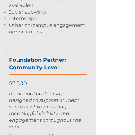
available: :
Job shadowing
Internships
Other on-campus engagement
opportunities
Foundation Partner:
Community Level
$7,500
An annual partnership
designed to support student
success while providing
meaningful visibility and
engagement throughout the
year.