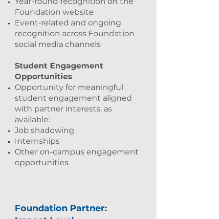
Year-round recognition on the
Foundation website
Event-related and ongoing
recognition across Foundation
social media channels
Student Engagement
Opportunities
Opportunity for meaningful
student engagement aligned
with partner interests, as
available:
Job shadowing
Internships
Other on-campus engagement
opportunities
Foundation Partner: