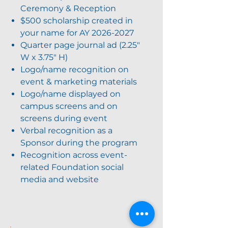
Ceremony & Reception
$500 scholarship created in
your name for AY
2026-2027
Quarter page journal ad (2.25"
W x 3.75" H)
Logo/name recognition on
event & marketing materials
Logo/name displayed on
campus screens and on
screens during event
Verbal recognition as a
Sponsor during the program
Recognition across event-
related Foundation social
media and website