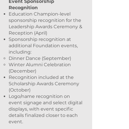
Event Sponsorship
Recognition
Education Champion-level
sponsorship recognition for the
Leadership Awards Ceremony &
Reception (April)
Sponsorship recognition at
additional Foundation events,
including:
Dinner Dance (September)
Winter Alumni Celebration
(December)
Recognition included at the
Scholarship Awards Ceremony
(October)
Logo/name recognition on
event signage and select digital
displays, with event specific
details finalized closer to each
event.