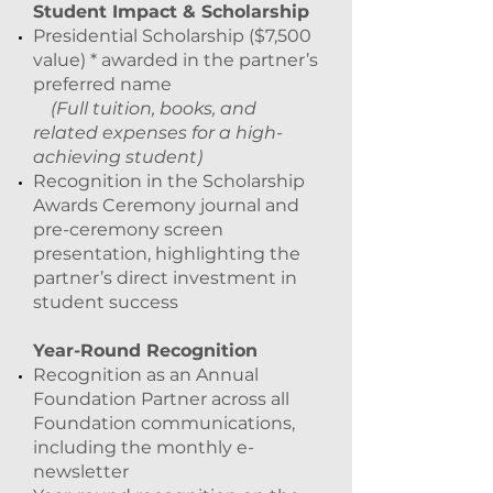
Student Impact & Scholarship
Presidential Scholarship ($7,500
value) * awarded in the partner’s
preferred name
(Full tuition, books, and
related expenses for a high-
achieving student)
Recognition in the Scholarship
Awards Ceremony journal and
pre-ceremony screen
presentation, highlighting the
partner’s direct investment in
student success
Year-Round Recognition
Recognition as an Annual
Foundation Partner across all
Foundation communications,
including the monthly e-
newsletter