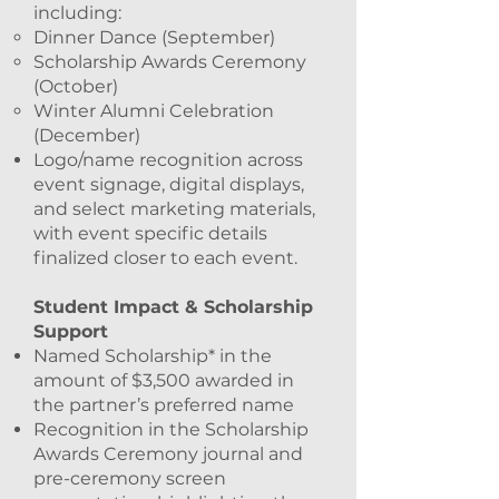
including:
Dinner Dance (September)
Scholarship Awards Ceremony
(October)
Winter Alumni Celebration
(December)
Logo/name recognition across
event signage, digital displays,
and select marketing materials,
with event specific details
finalized closer to each event.
Student Impact & Scholarship
Support
Named Scholarship* in the
amount of $3,500 awarded in
the partner’s preferred name
Recognition in the Scholarship
Awards Ceremony journal and
pre-ceremony screen