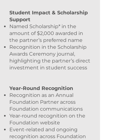
Student Impact & Scholarship
Support
Named Scholarship* in the
amount of $2,000 awarded in
the partner’s preferred name
Recognition in the Scholarship
Awards Ceremony journal,
highlighting the partner’s direct
investment in student success
Year-Round Recognition
Recognition as an Annual
Foundation Partner across
Foundation communications
Year-round recognition on the
Foundation website
Event-related and ongoing
recognition across Foundation