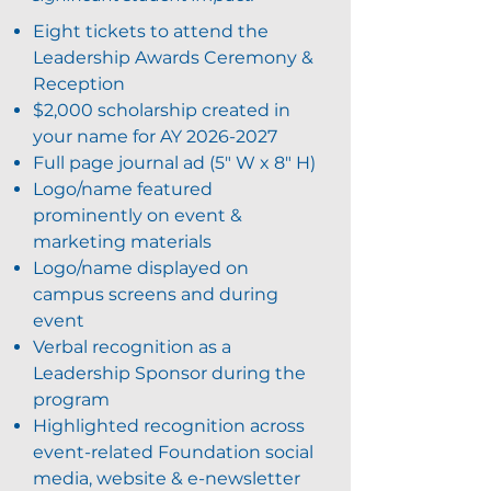
Eight tickets to attend the
Leadership Awards Ceremony &
Reception
$2,000 scholarship created in
your name for AY
2026-2027
Full page journal ad (5" W x 8" H)
Logo/name featured
prominently on event &
marketing materials
Logo/name displayed on
campus screens and during
event
Verbal recognition as a
Leadership Sponsor during the
program
Highlighted recognition across
event-related Foundation social
media, website & e-newsletter