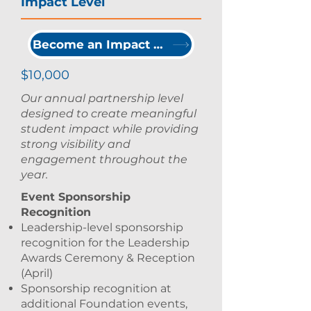
Impact Level
Become an Impact Partner
$10,000
Our annual partnership level
designed to create meaningful
student impact while providing
strong visibility and
engagement throughout the
year.
Event Sponsorship
Recognition
Leadership-level sponsorship
recognition for the Leadership
Awards Ceremony & Reception
(April)
Sponsorship recognition at
additional Foundation events,