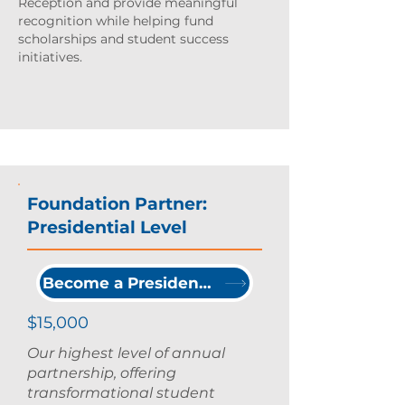
Reception and provide meaningful
recognition while helping fund
scholarships and student success
initiatives.
Foundation Partner:
Presidential Level
Become a Presidential Partner
$15,000
Our highest level of annual
partnership, offering
transformational student