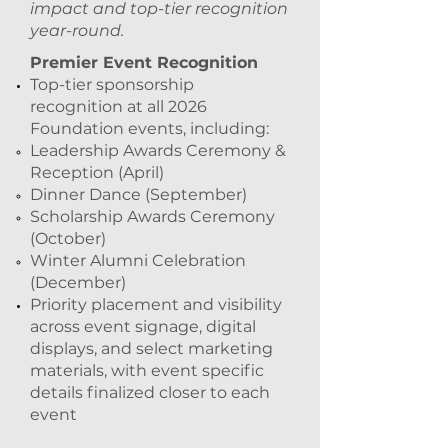
impact and top-tier recognition
year-round.
Premier Event Recognition
Top-tier sponsorship
recognition at all 2026
Foundation events, including:
Leadership Awards Ceremony &
Reception (April)
Dinner Dance (September)
Scholarship Awards Ceremony
(October)
Winter Alumni Celebration
(December)
Priority placement and visibility
across event signage, digital
displays, and select marketing
materials, with event specific
details finalized closer to each
event