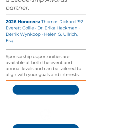
partner.
2026 Honorees:
Thomas Rickard '92 ·
Everett Collie · Dr. Erika Hackman ·
Derrik Wynkoop · Helen G. Ullrich,
Esq.
Sponsorship opportunities are
available at both the event and
annual levels and can be tailored to
align with your goals and interests.
Become a Sponsor