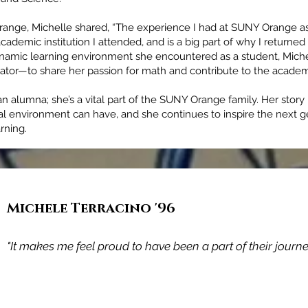
range, Michelle shared, “The experience I had at SUNY Orange a
ademic institution I attended, and is a big part of why I returned t
ynamic learning environment she encountered as a student, Michel
ator—to share her passion for math and contribute to the acade
an alumna; she’s a vital part of the SUNY Orange family. Her story 
al environment can have, and she continues to inspire the next g
rning.
Michele Terracino '96
Adam James McCarey '98
"It makes me feel proud to have been a part of their journey
"SUNY Orange not only prepared me for the seamless tran
to a 4-year University but prepared me for life."