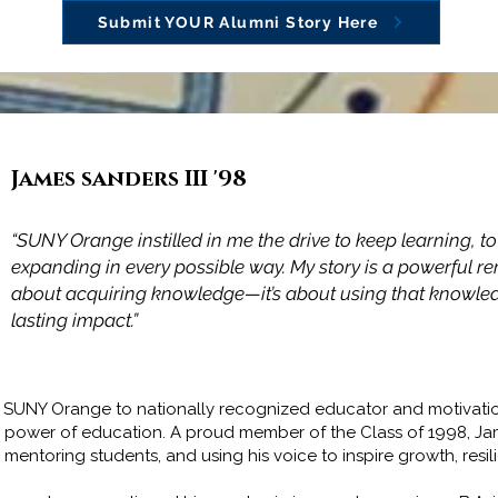
Submit YOUR Alumni Story Here
James sanders III '98
Adam James McCarey '98
“SUNY Orange instilled in me the drive to keep learning, t
expanding in every possible way. My story is a powerful re
"SUNY Orange not only prepared me for the seamless tran
about acquiring knowledge—it’s about using that knowledg
to a 4-year University but prepared me for life."
lasting impact.”
om SUNY Orange to nationally recognized educator and motivatio
e power of education. A proud member of the Class of 1998, J
ntoring students, and using his voice to inspire growth, resil