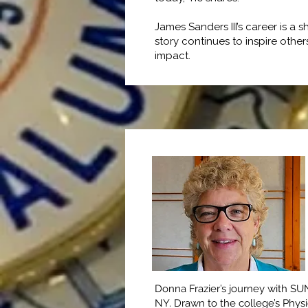
James Sanders III’s career is 
story continues to inspire othe
impact.
Donna Frazier’s journey with SU
NY. Drawn to the college’s Phy