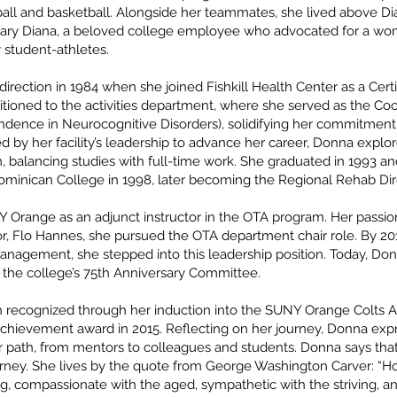
tball and basketball. Alongside her teammates, she lived above Di
y Diana, a beloved college employee who advocated for a wome
 student-athletes.
rection in 1984 when she joined Fishkill Health Center as a Certif
itioned to the activities department, where she served as the Coor
ndence in Neurocognitive Disorders), solidifying her commitment 
d by her facility’s leadership to advance her career, Donna exp
, balancing studies with full-time work. She graduated in 1993 an
minican College in 1998, later becoming the Regional Rehab Dire
 Orange as an adjunct instructor in the OTA program. Her passion
Flo Hannes, she pursued the OTA department chair role. By 2018
Management, she stepped into this leadership position. Today, Do
 the college’s 75th Anniversary Committee.
 recognized through her induction into the SUNY Orange Colts At
ievement award in 2015. Reflecting on her journey, Donna expr
 path, from mentors to colleagues and students. Donna says that
urney. She lives by the quote from George Washington Carver: “Ho
g, compassionate with the aged, sympathetic with the striving, a