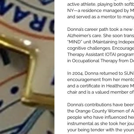
active athlete, playing both sof
NY—a residence managed by Mar
and served as a mentor to many
Donna’s career path took a new di
Alzheimer’s care. She soon trans
“MIND” unit (Maintaining Indepe
cognitive challenges. Encourage
Therapy Assistant (OTA) program
in Occupational Therapy from Do
In 2004, Donna returned to SUNY
encouragement from her mentor, 
and a certificate in Healthcare 
chair and is a valued member of
Donna’s contributions have been
the Orange County Women of Ach
people who have influenced her
instrumental as she took her jo
your being tender with the youn