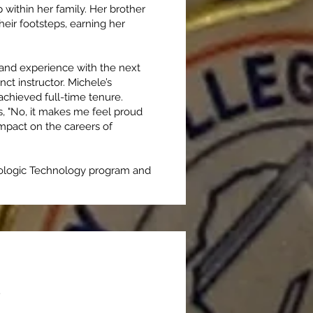
within her family. Her brother
heir footsteps, earning her
 and experience with the next
ct instructor. Michele’s
 achieved full-time tenure.
s, "No, it makes me feel proud
impact on the careers of
diologic Technology program and