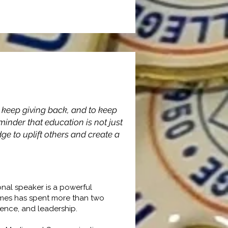
o keep giving back, and to keep
minder that education is not just
sfer
e to uplift others and create a
nal speaker is a powerful
ames has spent more than two
ience, and leadership.