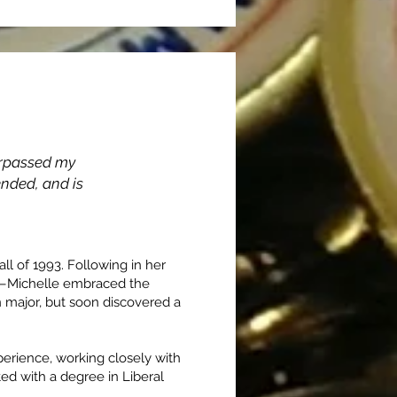
urpassed my
sfer
ended, and is
l of 1993. Following in her
t—Michelle embraced the
n major, but soon discovered a
perience, working closely with
ted with a degree in Liberal