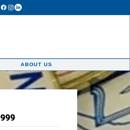
ABOUT US
1999