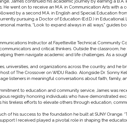
ange, James continued his academic journey by earning a B.A.
. He went on to receive an M.A. in Communication Arts with a 
followed by a second M.A. in English and Special Education fro
currently pursuing a Doctor of Education (Ed.D.) in Educational
s personal mantra, “Look to expand always in all ways,” guides b
mmunications Instructor at Fayetteville Technical Community 
mmunicators and critical thinkers. Outside the classroom, he h
helping them navigate academic and life challenges. As a sough
, universities, and organizations across the country, and he br
-host of The Crossover on WIDU Radio. Alongside Dr. Sonny Kell
ge listeners in meaningful conversations about faith, family, 
 commitment to education and community service, James was rece
gious registry honoring individuals who have demonstrated ex
ects his tireless efforts to elevate others through education, co
h of his success to the foundation he built at SUNY Orange. “T
 support I received played a pivotal role in shaping the educato