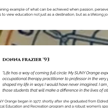
a shining example of what can be achieved when passion, perseve
rs to view education not just as a destination, but as a lifelo
donna frazier '93
Adam James McCarey '98
"Life has a way of coming full circle: My SUNY Orange exp
occupational therapy practitioner to professor in the ver
"SUNY Orange not only prepared me for the seamless tran
shaped my life in ways I would have never imagined. I am p
to a 4-year University but prepared me for life."
those students that will make a difference in the lives of
NY Orange began in 1977, shortly after she graduated from Eldred
sical Education and Recreation program and a robust women’s sp