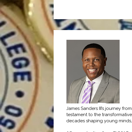
James Sanders III’s journey fr
testament to the transformativ
decades shaping young minds, me