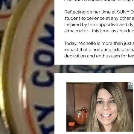
Reflecting on her time at SUNY O
student experience at any other ac
Inspired by the supportive and d
alma mater—this time, as an educ
Today, Michelle is more than just 
impact that a nurturing education
dedication and enthusiasm for lea