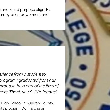
rance, and purpose align. His
ng journey of empowerment and
erience from a student to
y program I graduated from has
sfer
roud to be a part of the lives of
 others. Thank you SUNY Orange."
 High School in Sullivan County,
orts program, Donna was an