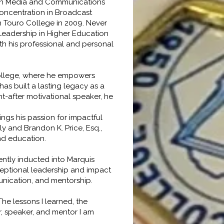
 in Media and Communications
concentration in Broadcast
m Touro College in 2009. Never
 Leadership in Higher Education
oth his professional and personal
College, where he empowers
as built a lasting legacy as a
t-after motivational speaker, he
ings his passion for impactful
y and Brandon K. Price, Esq.,
and education.
ntly inducted into Marquis
ceptional leadership and impact
mmunication, and mentorship.
he lessons I learned, the
r, speaker, and mentor I am