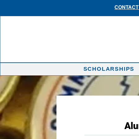
CONTACT 
SCHOLARSHIPS
Alu