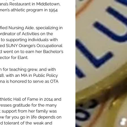
ana’s Restaurant in Middletown,
n’s athletic program in 1954
ied Nursing Aide, specializing in
dinator of Activities on the
to supporting individuals with
lored SUNY Orange’s Occupational
d went on to earn her Bachelor’s
ctor for Elant.
 for teaching grew, and with
, with an MA in Public Policy
nna is honored to serve as OTA
hletic Hall of Fame in 2014 and
esses gratitude for the many
 support from her family was
w far you go in life depends on
nd tolerant of the weak and