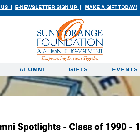
US |
E-NEWSLETTER SIGN UP |
MAKE A GIFT TODAY!
ALUMNI
GIFTS
EVENTS
mni Spotlights - Class of 1990 - 