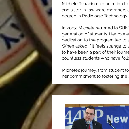
Michele Terracino’s connection t
and sister-in-law were members of 
degree in Radiologic Technology 
In 2003, Michele returned to SUNY
generation of students. Her role 
dedication to the program led to a
When asked if it feels strange to
to have been a part of their journ
countless students who have foll
Michele’s journey, from student t
her commitment to fostering the s