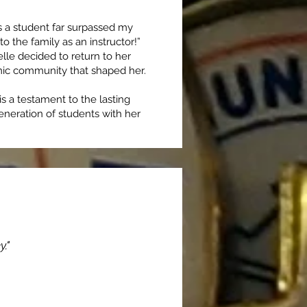
s a student far surpassed my
o the family as an instructor!”
le decided to return to her
mic community that shaped her.
is a testament to the lasting
eneration of students with her
."
sfer