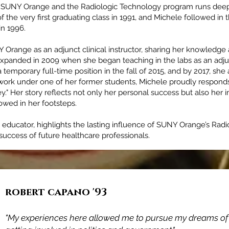
o SUNY Orange and the Radiologic Technology program runs deep 
the very first graduating class in 1991, and Michele followed in t
in 1996.
 Orange as an adjunct clinical instructor, sharing her knowledge
expanded in 2009 when she began teaching in the labs as an adjun
 temporary full-time position in the fall of 2015, and by 2017, she
 work under one of her former students, Michele proudly respond
ey." Her story reflects not only her personal success but also her 
owed in her footsteps.
o educator, highlights the lasting influence of SUNY Orange’s Ra
uccess of future healthcare professionals.
robert capano '93
Adam James McCarey '98
"My experiences here allowed me to pursue my dreams of