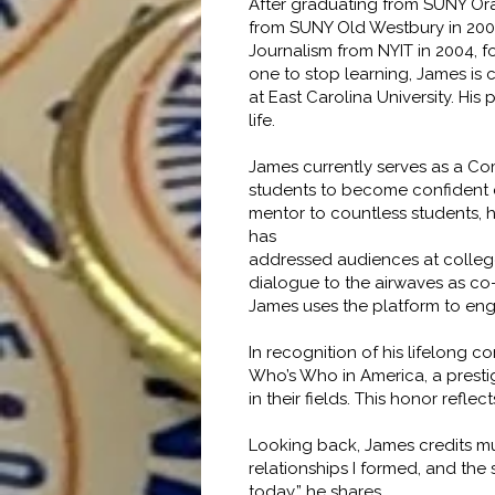
After graduating from SUNY Or
from SUNY Old Westbury in 2001
Journalism from NYIT in 2004, 
one to stop learning, James is 
at East Carolina University. Hi
life.
James currently serves as a Co
students to become confident co
mentor to countless students, 
has
addressed audiences at colleges
dialogue to the airwaves as co
James uses the platform to enga
In recognition of his lifelong
Who’s Who in America, a presti
in their fields. This honor refl
Looking back, James credits muc
relationships I formed, and the
today,” he shares.