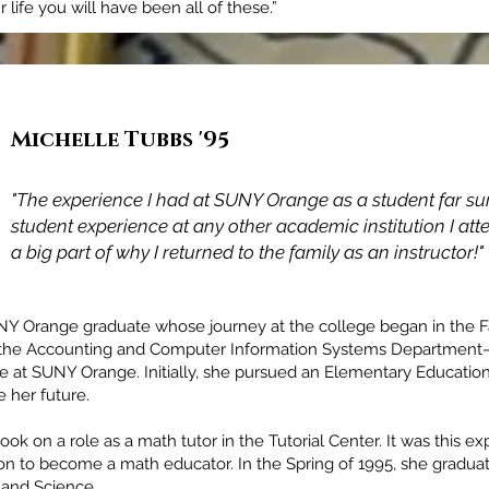
life you will have been all of these.”
Michelle Tubbs '95
Adam James McCarey '98
"The experience I had at SUNY Orange as a student far s
"SUNY Orange not only prepared me for the seamless tran
student experience at any other academic institution I att
to a 4-year University but prepared me for life."
a big part of why I returned to the family as an instructor!"
Y Orange graduate whose journey at the college began in the Fal
in the Accounting and Computer Information Systems Departmen
le at SUNY Orange. Initially, she pursued an Elementary Educatio
 her future.
k on a role as a math tutor in the Tutorial Center. It was this ex
sion to become a math educator. In the Spring of 1995, she gradua
 and Science.