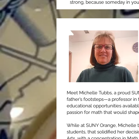
strong, because someday in your 
Meet Michelle Tubbs, a proud SUN
father’s footsteps—a professor 
educational opportunities availab
passion for math that would shape
While at SUNY Orange, Michelle too
students, that solidified her deci
Arts, with a concentration in Math